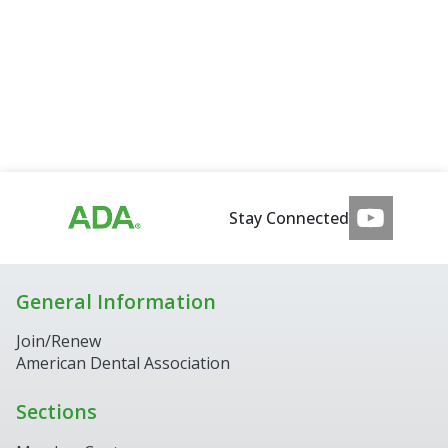
Stay Connected
General Information
Join/Renew
American Dental Association
Sections