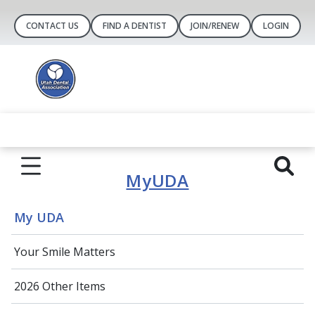
CONTACT US
FIND A DENTIST
JOIN/RENEW
LOGIN
MyUDA
My UDA
Your Smile Matters
2026 Other Items