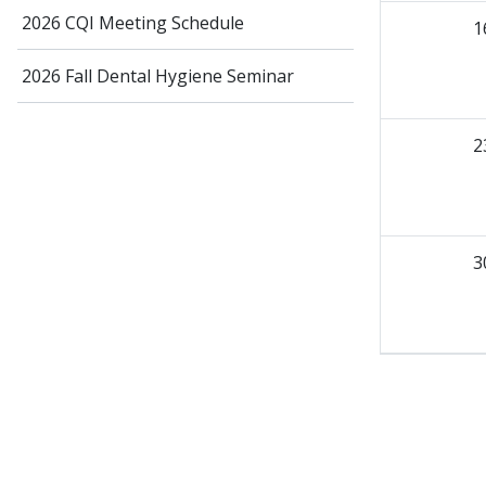
2026 CQI Meeting Schedule
1
2026 Fall Dental Hygiene Seminar
2
3