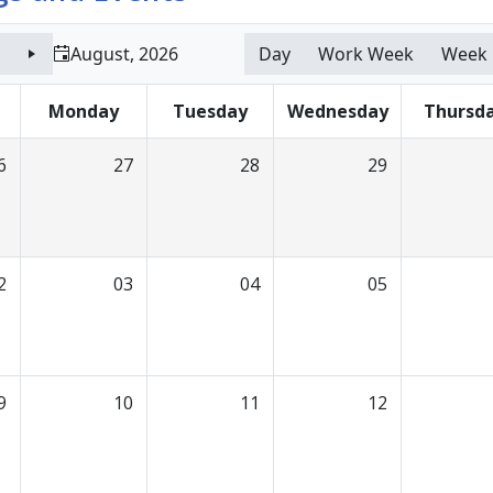
August, 2026
Day
Work Week
Week
Monday
Tuesday
Wednesday
Thursd
6
27
28
29
2
03
04
05
9
10
11
12