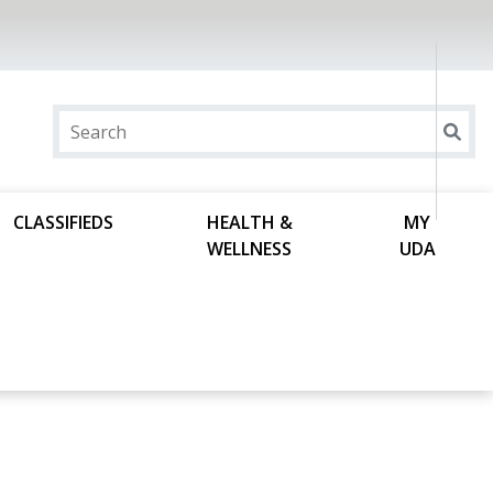
CLASSIFIEDS
HEALTH &
MY
WELLNESS
UDA