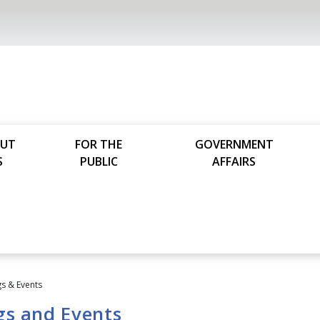
UT
FOR THE
GOVERNMENT
S
PUBLIC
AFFAIRS
s & Events
gs and Events