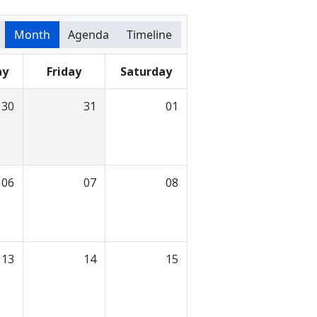
Month
Agenda
Timeline
ay
Friday
Saturday
30
31
01
06
07
08
13
14
15