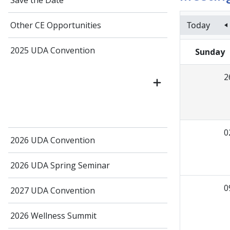
Save the Date
Today
Other CE Opportunities
2025 UDA Convention
Sunday
2
0
2026 UDA Convention
2026 UDA Spring Seminar
0
2027 UDA Convention
2026 Wellness Summit