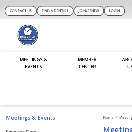
CONTACT US
FIND A DENTIST
JOIN/RENEW
LOGIN
MEETINGS &
MEMBER
ABO
EVENTS
CENTER
U
Meetings & Events
Home
Meeting
Meetin