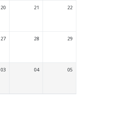
20
21
22
27
28
29
03
04
05