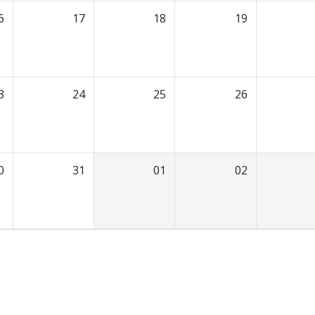
6
17
18
19
3
24
25
26
0
31
01
02