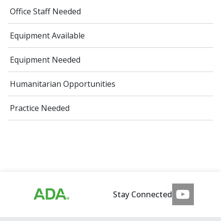
Office Staff Needed
Equipment Available
Equipment Needed
Humanitarian Opportunities
Practice Needed
Stay Connected