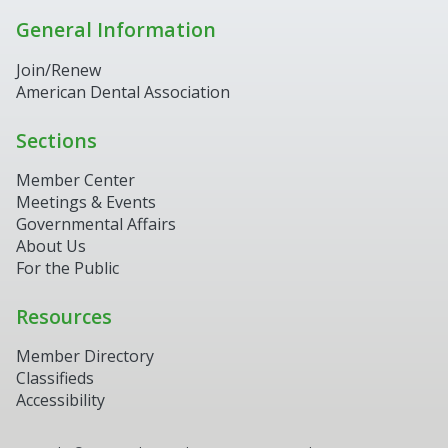
General Information
Join/Renew
American Dental Association
Sections
Member Center
Meetings & Events
Governmental Affairs
About Us
For the Public
Resources
Member Directory
Classifieds
Accessibility