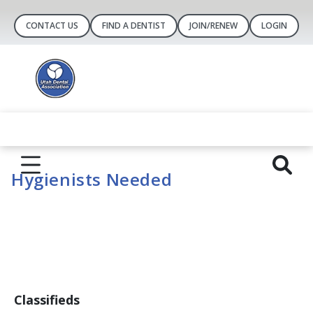
CONTACT US
FIND A DENTIST
JOIN/RENEW
LOGIN
Hygienists Needed
Classifieds