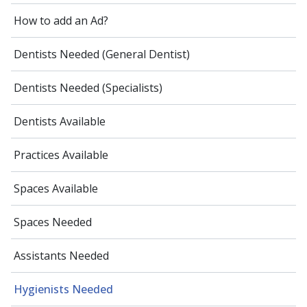
How to add an Ad?
Dentists Needed (General Dentist)
Dentists Needed (Specialists)
Dentists Available
Practices Available
Spaces Available
Spaces Needed
Assistants Needed
Hygienists Needed