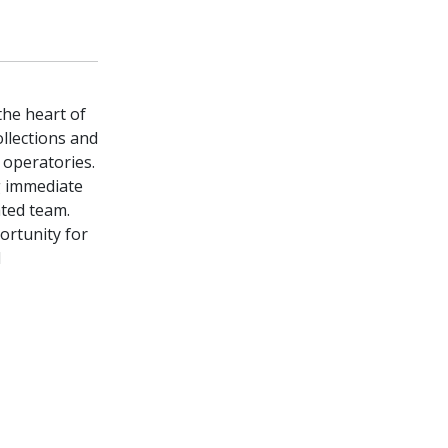
the heart of
llections and
d operatories.
g immediate
ated team.
portunity for
l