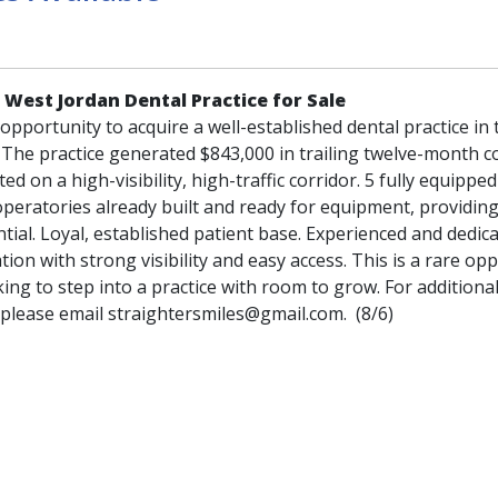
 West Jordan Dental Practice for Sale
pportunity to acquire a well-established dental practice in 
 The practice generated $843,000 in trailing twelve-month co
ated on a high-visibility, high-traffic corridor. 5 fully equippe
 operatories already built and ready for equipment, providin
ial. Loyal, established patient base. Experienced and dedic
ation with strong visibility and easy access. This is a rare op
king to step into a practice with room to grow. For additiona
 please email straightersmiles@gmail.com. (8/6)