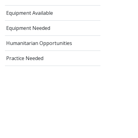
Equipment Available
Equipment Needed
Humanitarian Opportunities
Practice Needed