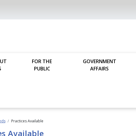
UT
FOR THE
GOVERNMENT
S
PUBLIC
AFFAIRS
ieds
Practices Available
es Available