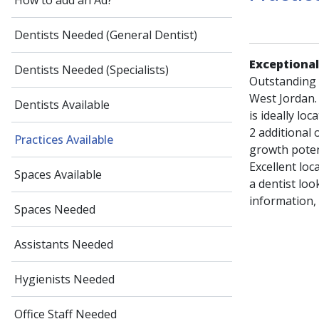
How to add an Ad?
Dentists Needed (General Dentist)
Exceptional
Dentists Needed (Specialists)
Outstanding o
West Jordan.
Dentists Available
is ideally loc
2 additional
Practices Available
growth potent
Excellent loc
Spaces Available
a dentist loo
information,
Spaces Needed
Assistants Needed
Hygienists Needed
Office Staff Needed