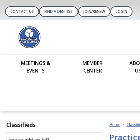
CONTACT US
FIND A DENTIST
JOIN/RENEW
LOGIN
MEETINGS &
MEMBER
ABO
EVENTS
CENTER
U
Classifieds
Home
Classif
Practic