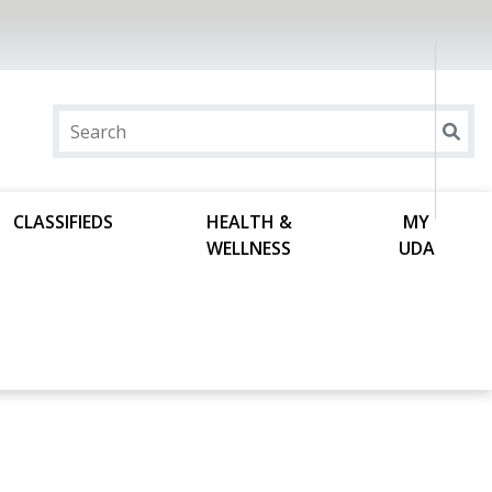
CLASSIFIEDS
HEALTH &
MY
WELLNESS
UDA