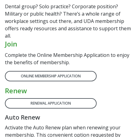
Dental group? Solo practice? Corporate position?
Military or public health? There’s a whole range of
workplace settings out there, and UDA membership
offers ready resources and assistance to support them
all.
Join
Complete the Online Membership Application to enjoy
the benefits of membership.
ONLINE MEMBERSHIP APPLICATION
Renew
RENEWAL APPLICATION
Auto Renew
Activate the Auto Renew plan when renewing your
membership. This convenient option requested by