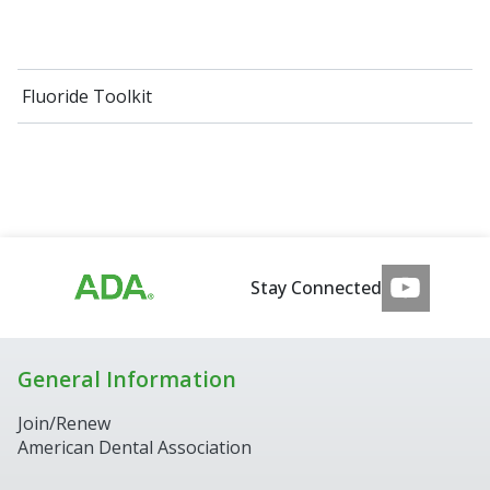
Fluoride Toolkit
Stay Connected
General Information
Join/Renew
American Dental Association