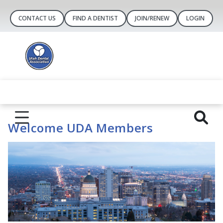
CONTACT US
FIND A DENTIST
JOIN/RENEW
LOGIN
Welcome UDA Members