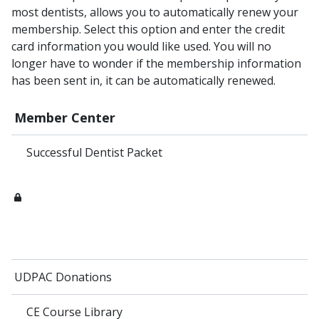
most dentists, allows you to automatically renew your
membership. Select this option and enter the credit
card information you would like used. You will no
longer have to wonder if the membership information
has been sent in, it can be automatically renewed.
Member Center
Successful Dentist Packet
UDPAC Donations
CE Course Library