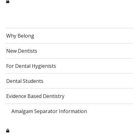
Why Belong
New Dentists
For Dental Hygienists
Dental Students
Evidence Based Dentistry
Amalgam Separator Information