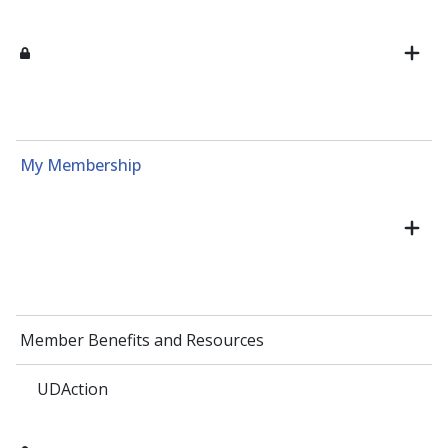
My Membership
Member Benefits and Resources
UDAction